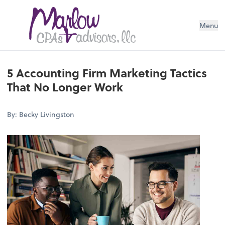
Menu
5 Accounting Firm Marketing Tactics
That No Longer Work
By: Becky Livingston