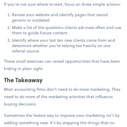
If you’re not sure where to start, focus on three simple actions:
Review your website and identify pages that sound
generic or outdated.
Make a list of the questions clients ask most often and use
them to guide future content.
Identify where your last ten new clients came from and
determine whether you’re relying too heavily on one
referral source.
These small exercises can reveal opportunities that have been
hiding in plain sight.
The Takeaway
Most accounting firms don’t need to do more marketing. They
need to do more of the marketing activities that influence
buying decisions.
Sometimes the fastest way to improve your marketing isn’t by
adding something new. It’s by stopping the things that no