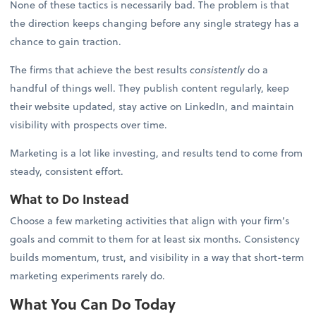
None of these tactics is necessarily bad. The problem is that
the direction keeps changing before any single strategy has a
chance to gain traction.
The firms that achieve the best results
consistently
do a
handful of things well. They publish content regularly, keep
their website updated, stay active on LinkedIn, and maintain
visibility with prospects over time.
Marketing is a lot like investing, and results tend to come from
steady, consistent effort.
What to Do Instead
Choose a few marketing activities that align with your firm’s
goals and commit to them for at least six months. Consistency
builds momentum, trust, and visibility in a way that short-term
marketing experiments rarely do.
What You Can Do Today