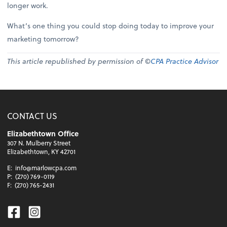
longer work.
What’s one thing you could stop doing today to improve your
marketing tomorrow?
This article republished by permission of ©
CPA Practice Advisor
CONTACT US
Elizabethtown Office
307 N. Mulberry Street
Elizabethtown, KY 42701
E:
info@marlowcpa.com
P:
(270) 769-0119
F:
(270) 765-2431
Facebook
Instagram