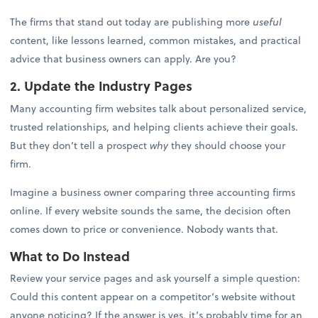
The firms that stand out today are publishing more
useful
content, like lessons learned, common mistakes, and practical
advice that business owners can apply. Are you?
2. Update the Industry Pages
Many accounting firm websites talk about personalized service,
trusted relationships, and helping clients achieve their goals.
But they don’t tell a prospect
why
they should choose your
firm.
Imagine a business owner comparing three accounting firms
online. If every website sounds the same, the decision often
comes down to price or convenience. Nobody wants that.
What to Do Instead
Review your service pages and ask yourself a simple question:
Could this content appear on a competitor’s website without
anyone noticing? If the answer is yes, it’s probably time for an