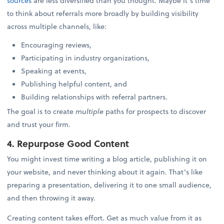
sources
are less diversified than you thought. Maybe it’s time
to think about referrals more broadly by building visibility
across multiple channels, like:
Encouraging reviews,
Participating in industry organizations,
Speaking at events,
Publishing helpful content, and
Building relationships with referral partners.
The goal is to create
multiple
paths for prospects to discover
and trust your firm.
4. Repurpose Good Content
You might invest time writing a blog article, publishing it on
your website, and never thinking about it again. That’s like
preparing a presentation, delivering it to one small audience,
and then throwing it away.
Creating content takes effort. Get as much value from it as