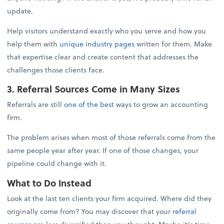
update.
Help visitors understand exactly who you serve and how you
help them with
unique industry pages
written for them. Make
that expertise clear and create content that addresses the
challenges those clients face.
3. Referral Sources Come in Many Sizes
Referrals are still
one of the best
ways to grow an accounting
firm.
The problem arises when most of those referrals come from the
same people year after year. If one of those changes, your
pipeline could change with it.
What to Do Instead
Look at the last ten clients your firm acquired. Where did they
originally come from? You may discover that your
referral