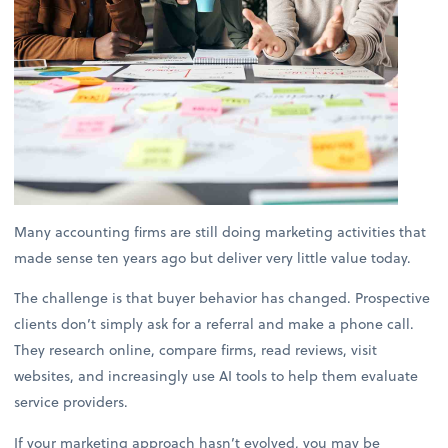
Many accounting firms are still doing marketing activities that
made sense ten years ago but deliver very little value today.
The challenge is that buyer behavior has changed. Prospective
clients don’t simply ask for a referral and make a phone call.
They research online, compare firms, read reviews, visit
websites, and increasingly use AI tools to help them evaluate
service providers.
If your marketing approach hasn’t evolved, you may be