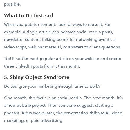
possible.
What to Do Instead
When you publish content, look for ways to reuse it. For
example, a single article can become social media posts,
newsletter content, talking points for networking events, a
video script, webinar material, or answers to client questions.
Tip! Find the most popular article on your website and create
three LinkedIn posts from it this month.
5. Shiny Object Syndrome
Do you give your marketing enough time to work?
One month, the focus is on social media. The next month, it’s
a new website project. Then someone suggests starting a
podcast. A few weeks later, the conversation shifts to AI, video
marketing, or paid advertising.