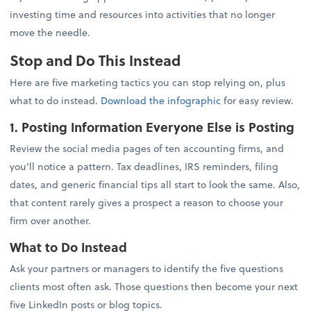
investing time and resources into activities that no longer
move the needle.
Stop and Do This Instead
Here are five marketing tactics you can stop relying on, plus
what to do instead.
Download the infographic
for easy review.
1. Posting Information Everyone Else is Posting
Review the social media pages of ten accounting firms, and
you’ll notice a pattern. Tax deadlines, IRS reminders, filing
dates, and generic financial tips all start to look the same. Also,
that content rarely gives a prospect a reason to choose your
firm over another.
What to Do Instead
Ask your partners or managers to identify the five questions
clients most often ask. Those questions then become your next
five LinkedIn posts or blog topics.