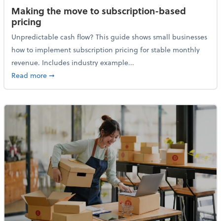
Making the move to subscription-based
pricing
Unpredictable cash flow? This guide shows small businesses
how to implement subscription pricing for stable monthly
revenue. Includes industry example...
about Making the move to subscription-based prici
Read more
➞