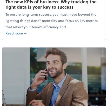
The new KPIs of business: Why tracking the
right data is your key to success
To ensure long-term success, you must move beyond the
"getting things done" mentality and focus on key metrics
that reflect your team's efficiency and...
about The new KPIs of business: Why tracking the righ
Read more
➞