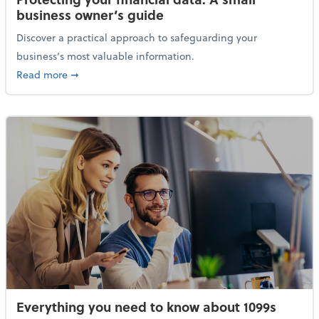
business owner’s guide
Discover a practical approach to safeguarding your
business’s most valuable information.
about Protecting your financial data: A small busine
Read more
➞
Everything you need to know about 1099s