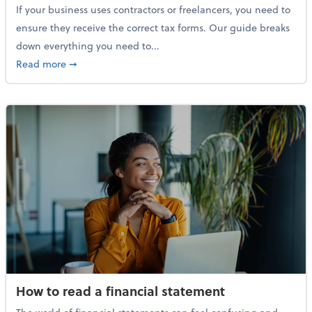
If your business uses contractors or freelancers, you need to
ensure they receive the correct tax forms. Our guide breaks
down everything you need to...
about Everything you need to know about 1099s
Read more
➞
How to read a financial statement