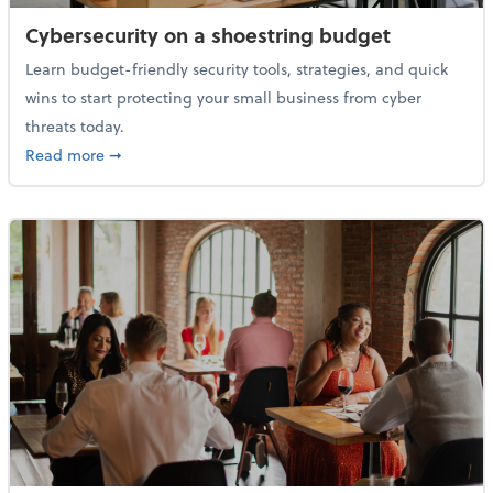
Cybersecurity on a shoestring budget
Learn budget-friendly security tools, strategies, and quick
wins to start protecting your small business from cyber
threats today.
about Cybersecurity on a shoestring budget
Read more
➞