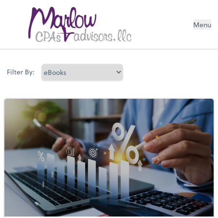
Menu
Filter By: