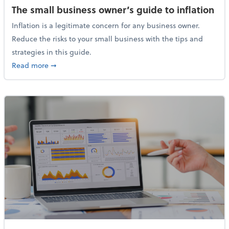
The small business owner’s guide to inflation
Inflation is a legitimate concern for any business owner.
Reduce the risks to your small business with the tips and
strategies in this guide.
about The small business owner’s guide to inflation
Read more
➞