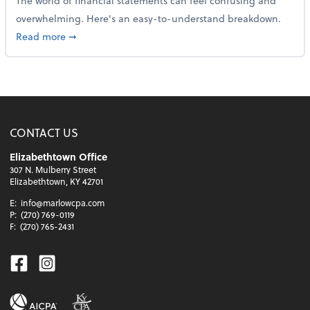
The world of financial statements can feel confusing and
overwhelming. Here's an easy-to-understand breakdown.
about How to read a financial statement
Read more
➞
CONTACT US
Elizabethtown Office
307 N. Mulberry Street
Elizabethtown, KY 42701
E:
info@marlowcpa.com
P:
(270) 769-0119
F:
(270) 765-2431
Facebook
Instagram