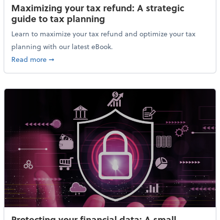
Maximizing your tax refund: A strategic
guide to tax planning
Learn to maximize your tax refund and optimize your tax
planning with our latest eBook.
about Maximizing your tax refund: A strategic guide
Read more
➞
Protecting your financial data: A small