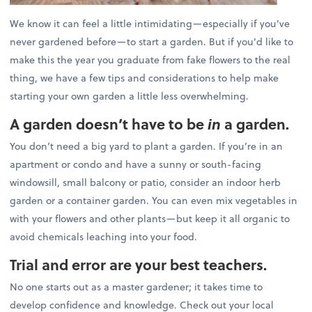
We know it can feel a little intimidating—especially if you’ve
never gardened before—to start a garden. But if you’d like to
make this the year you graduate from fake flowers to the real
thing, we have a few tips and considerations to help make
starting your own garden a little less overwhelming.
A garden doesn’t have to be
in
a garden.
You don’t need a big yard to plant a garden. If you’re in an
apartment or condo and have a sunny or south-facing
windowsill, small balcony or patio, consider an indoor herb
garden or a container garden. You can even mix vegetables in
with your flowers and other plants—but keep it all organic to
avoid chemicals leaching into your food.
Trial and error are your best teachers.
No one starts out as a master gardener; it takes time to
develop confidence and knowledge. Check out your local