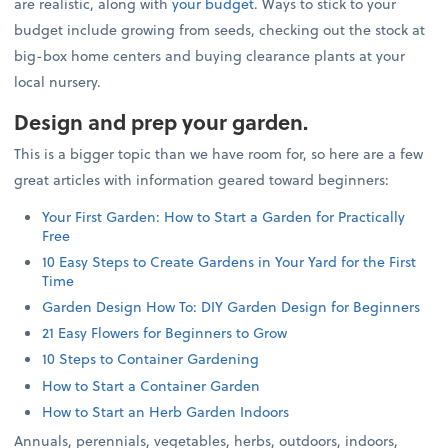
are realistic, along with
your budget
. Ways to stick to your
budget include growing from seeds, checking out the stock at
big-box home centers and buying clearance plants at your
local nursery.
Design and prep your garden.
This is a bigger topic than we have room for, so here are a few
great articles with information geared toward beginners:
Your First Garden: How to Start a Garden for Practically
Free
10 Easy Steps to Create Gardens in Your Yard for the First
Time
Garden Design How To: DIY Garden Design for Beginners
21 Easy Flowers for Beginners to Grow
10 Steps to Container Gardening
How to Start a Container Garden
How to Start an Herb Garden Indoors
Annuals, perennials, vegetables, herbs, outdoors, indoors,