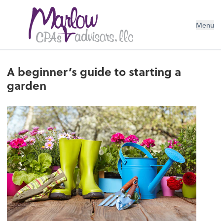
Menu
A beginner’s guide to starting a
garden