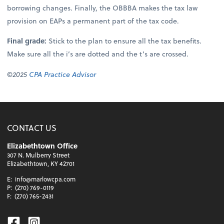
borrowing changes. Finally, the OBBBA makes the tax law
provision on EAPs a permanent part of the tax code.
Final grade:
Stick to the plan to ensure all the tax benefits.
Make sure all the i’s are dotted and the t’s are crossed.
©2025
CPA Practice Advisor
CONTACT US
Elizabethtown Office
307 N. Mulberry Street
Elizabethtown, KY 42701
E:
info@marlowcpa.com
P:
(270) 769-0119
F:
(270) 765-2431
Facebook
Instagram