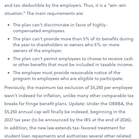
and tax-deductible by the employers. Thus, it is a “win-win
situation.” The main requirements are:
The plan can’t discriminate in favor of highly-
compensated employees.
The plan can’t provide more than 5% of its benefits during
the year to shareholders or owners who 5%-or-more
owners of the employer.
The plan can’t permit employees to choose to receive cash
or other benefits that must be included in taxable income.
The employer must provide reasonable notice of the
program to employees who are eligible to participate.
Previously, the maximum tax exclusion of $5,250 per employee
wasn’t indexed for inflation, unlike many other comparable tax
breaks for fringe benefit plans. Update: Under the OBBBA, the
$5,250 annual cap will finally be indexed, beginning in the
2027 tax year (to be announced by the IRS at the end of 2026).
In addition, the new law extends tax-favored treatment for
student loan repayments and authorizes several other related