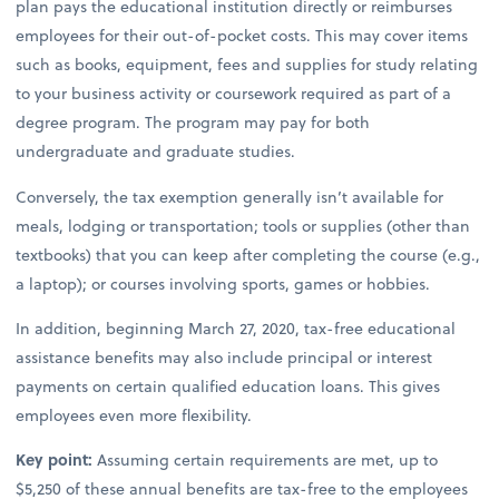
plan pays the educational institution directly or reimburses
employees for their out-of-pocket costs. This may cover items
such as books, equipment, fees and supplies for study relating
to your business activity or coursework required as part of a
degree program. The program may pay for both
undergraduate and graduate studies.
Conversely, the tax exemption generally isn’t available for
meals, lodging or transportation; tools or supplies (other than
textbooks) that you can keep after completing the course (e.g.,
a laptop); or courses involving sports, games or hobbies.
In addition, beginning March 27, 2020, tax-free educational
assistance benefits may also include principal or interest
payments on certain qualified education loans. This gives
employees even more flexibility.
Key point:
Assuming certain requirements are met, up to
$5,250 of these annual benefits are tax-free to the employees