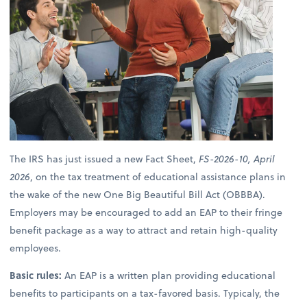
The IRS has just issued a new Fact Sheet,
FS-2026-10, April
2026
, on the tax treatment of educational assistance plans in
the wake of the new One Big Beautiful Bill Act (OBBBA).
Employers may be encouraged to add an EAP to their fringe
benefit package as a way to attract and retain high-quality
employees.
Basic rules:
An EAP is a written plan providing educational
benefits to participants on a tax-favored basis. Typicaly, the