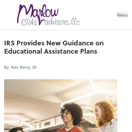
Menu
IRS Provides New Guidance on
Educational Assistance Plans
By: Ken Berry, JD