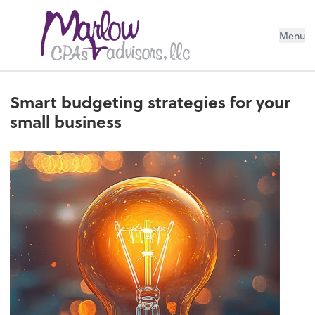
Menu
Smart budgeting strategies for your
small business