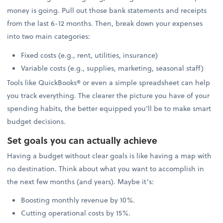
money is going. Pull out those bank statements and receipts
from the last 6-12 months. Then, break down your expenses
into two main categories:
Fixed costs (e.g., rent, utilities, insurance)
Variable costs (e.g., supplies, marketing, seasonal staff)
Tools like QuickBooks® or even a simple spreadsheet can help
you track everything. The clearer the picture you have of your
spending habits, the better equipped you’ll be to make smart
budget decisions.
Set goals you can actually achieve
Having a budget without clear goals is like having a map with
no destination. Think about what you want to accomplish in
the next few months (and years). Maybe it’s:
Boosting monthly revenue by 10%.
Cutting operational costs by 15%.