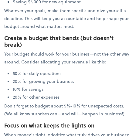
Saving $5,000 for new equipment.
Whatever your goals, make them specific and give yourself a
deadline. This will keep you accountable and help shape your
budget around what matters most.
Create a budget that bends (but doesn’t
break)
Your budget should work for your business—not the other way
around. Consider allocating your revenue like this:
50% for daily operations
20% for growing your business
10% for savings
20% for other expenses
Don’t forget to budget about 5%-10% for unexpected costs.
(We all know surprises can—and will—happen in business!)
Focus on what keeps the lights on
When money’s tight, prioritize what truly drives your business: