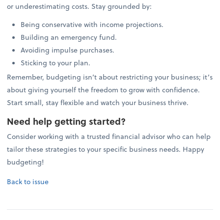
or underestimating costs. Stay grounded by:
Being conservative with income projections.
Building an emergency fund.
Avoiding impulse purchases.
Sticking to your plan.
Remember, budgeting isn’t about restricting your business; it’s
about giving yourself the freedom to grow with confidence.
Start small, stay flexible and watch your business thrive.
Need help getting started?
Consider working with a trusted financial advisor who can help
tailor these strategies to your specific business needs. Happy
budgeting!
Back to issue