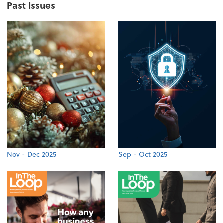
Past Issues
Nov - Dec 2025
Sep - Oct 2025