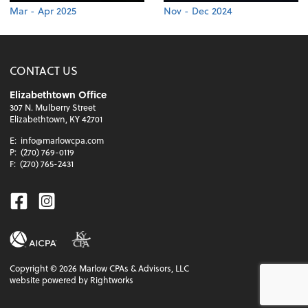
Mar - Apr 2025
Nov - Dec 2024
CONTACT US
Elizabethtown Office
307 N. Mulberry Street
Elizabethtown, KY 42701
E:
info@marlowcpa.com
P:
(270) 769-0119
F:
(270) 765-2431
Facebook
Instagram
Copyright ©
2026
Marlow CPAs & Advisors, LLC
website powered by Rightworks