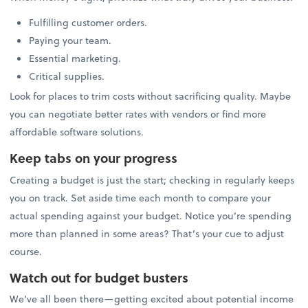
Fulfilling customer orders.
Paying your team.
Essential marketing.
Critical supplies.
Look for places to trim costs without sacrificing quality. Maybe
you can negotiate better rates with vendors or find more
affordable software solutions.
Keep tabs on your progress
Creating a budget is just the start; checking in regularly keeps
you on track. Set aside time each month to compare your
actual spending against your budget. Notice you’re spending
more than planned in some areas? That’s your cue to adjust
course.
Watch out for budget busters
We’ve all been there—getting excited about potential income