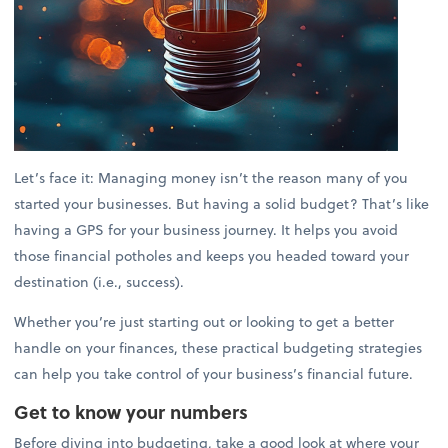
Let’s face it: Managing money isn’t the reason many of you
started your businesses. But having a solid budget? That’s like
having a GPS for your business journey. It helps you avoid
those financial potholes and keeps you headed toward your
destination (i.e., success).
Whether you’re just starting out or looking to get a better
handle on your finances, these practical budgeting strategies
can help you take control of your business’s financial future.
Get to know your numbers
Before diving into budgeting, take a good look at where your