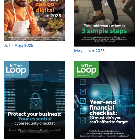
Jul - Aug 2025
May - Jun 2025