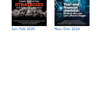
Jan-Feb 2025
Nov-Dec 2024