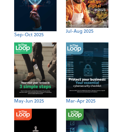
Jul-Aug 2025
Sep-Oct 2025
May-Jun 2025
Mar-Apr 2025