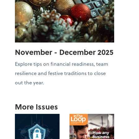
November - December 2025
Explore tips on financial readiness, team
resilience and festive traditions to close
out the year.
More Issues