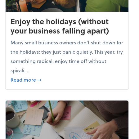
Enjoy the holidays (without
your business falling apart)
Many small business owners don't shut down for
the holidays; they just panic quietly. This year, try
something radical: enjoy time off without
spirali...
about Enjoy the holidays (without your busin
Read more
➞