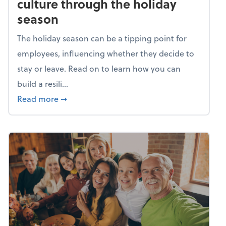
culture through the holiday
season
The holiday season can be a tipping point for
employees, influencing whether they decide to
stay or leave. Read on to learn how you can
build a resili...
about Building a resilient team culture thr
Read more
➞