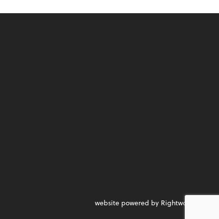
website powered by Rightworks