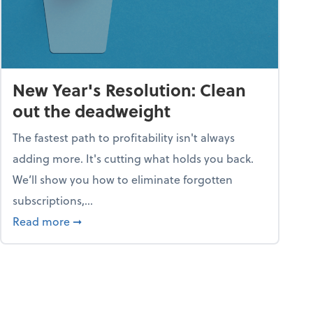
New Year's Resolution: Clean
out the deadweight
The fastest path to profitability isn't always
adding more. It's cutting what holds you back.
We’ll show you how to eliminate forgotten
subscriptions,...
ble
about New Year's Resolution: Clean out the 
Read more
➞