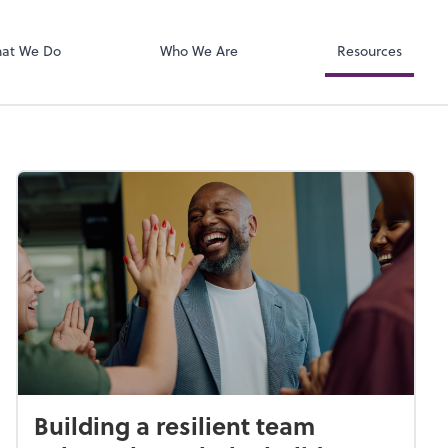
Zoom
at We Do
Who We Are
Resources
Building a resilient team