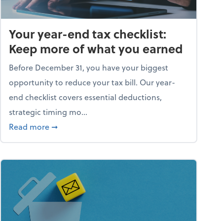
Your year-end tax checklist:
Keep more of what you earned
Before December 31, you have your biggest
opportunity to reduce your tax bill. Our year-
end checklist covers essential deductions,
strategic timing mo...
ess falling apart)
about Your year-end tax checklist: Keep more
Read more
➞