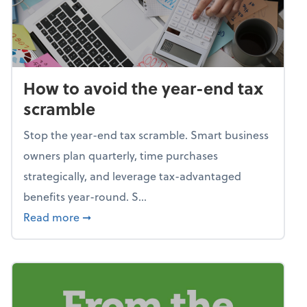
How to avoid the year-end tax
scramble
Stop the year-end tax scramble. Smart business
owners plan quarterly, time purchases
strategically, and leverage tax-advantaged
benefits year-round. S...
about How to avoid the year-end tax scram
Read more
➞