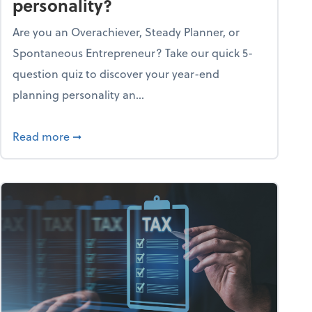
personality?
Are you an Overachiever, Steady Planner, or
Spontaneous Entrepreneur? Take our quick 5-
question quiz to discover your year-end
planning personality an...
ough the holiday season
about What's your year-end planning personal
Read more
➞