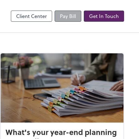
Client Center
Pay Bill
Get In Touch
What's your year-end planning