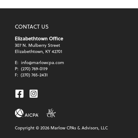
CONTACT US
Elizabethtown Office
307 N. Mulberry Street
Elizabethtown, KY 42701
E:
info@marlowcpa.com
P:
(270) 769-0119
F:
(270) 765-2431
Facebook
Instagram
Copyright ©
2026
Marlow CPAs & Advisors, LLC