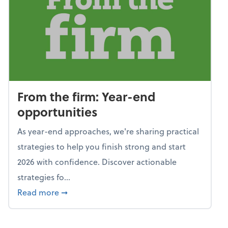
From the firm: Year-end
opportunities
As year-end approaches, we're sharing practical
strategies to help you finish strong and start
2026 with confidence. Discover actionable
strategies fo...
about From the firm: Year-end opportunitie
Read more
➞