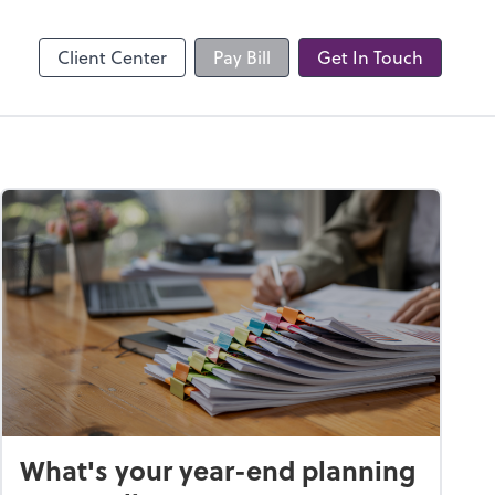
Client Center
Pay Bill
Get In Touch
What's your year-end planning