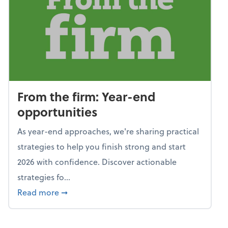
From the firm: Year-end
opportunities
As year-end approaches, we're sharing practical
strategies to help you finish strong and start
2026 with confidence. Discover actionable
strategies fo...
about From the firm: Year-end opportunitie
Read more
➞