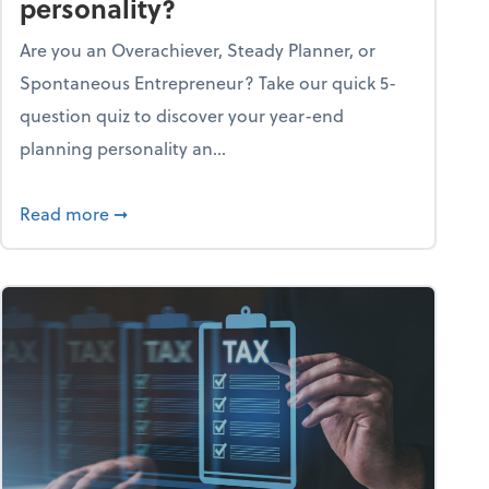
personality?
Are you an Overachiever, Steady Planner, or
Spontaneous Entrepreneur? Take our quick 5-
question quiz to discover your year-end
planning personality an...
ough the holiday season
about What's your year-end planning personal
Read more
➞