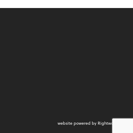
website powered by Rightworks