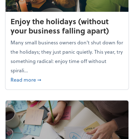
Enjoy the holidays (without
your business falling apart)
Many small business owners don't shut down for
the holidays; they just panic quietly. This year, try
something radical: enjoy time off without
spirali...
about Enjoy the holidays (without your busin
Read more
➞