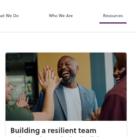
Zoom
at We Do
Who We Are
Resources
Building a resilient team