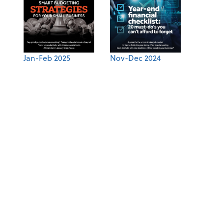
Jan-Feb 2025
Nov-Dec 2024