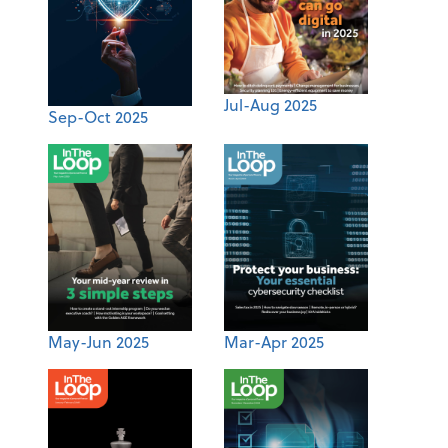
Jul-Aug 2025
Sep-Oct 2025
May-Jun 2025
Mar-Apr 2025