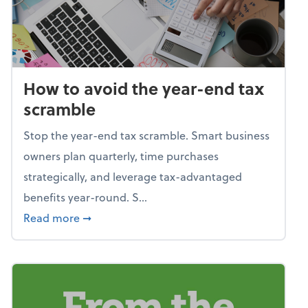
How to avoid the year-end tax
scramble
Stop the year-end tax scramble. Smart business
owners plan quarterly, time purchases
strategically, and leverage tax-advantaged
benefits year-round. S...
about How to avoid the year-end tax scram
Read more
➞