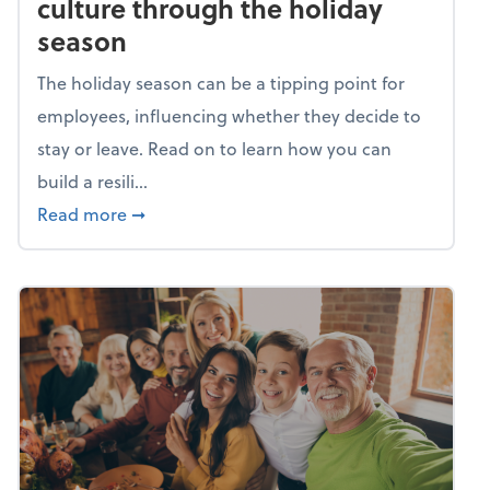
culture through the holiday
season
The holiday season can be a tipping point for
employees, influencing whether they decide to
stay or leave. Read on to learn how you can
build a resili...
about Building a resilient team culture thr
Read more
➞