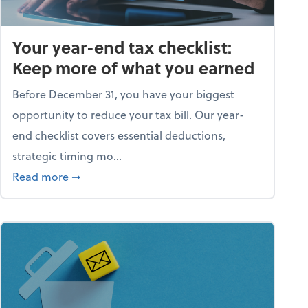
Your year-end tax checklist:
Keep more of what you earned
Before December 31, you have your biggest
opportunity to reduce your tax bill. Our year-
end checklist covers essential deductions,
strategic timing mo...
ess falling apart)
about Your year-end tax checklist: Keep more
Read more
➞