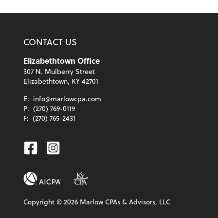
CONTACT US
Elizabethtown Office
307 N. Mulberry Street
Elizabethtown, KY 42701
E:
info@marlowcpa.com
P:
(270) 769-0119
F:
(270) 765-2431
Facebook
Instagram
Copyright ©
2026
Marlow CPAs & Advisors, LLC