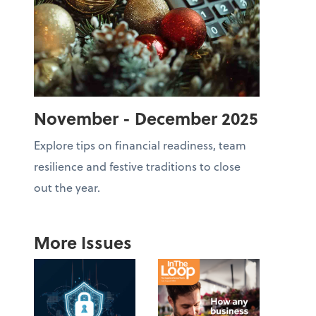
November - December 2025
Explore tips on financial readiness, team
resilience and festive traditions to close
out the year.
More Issues