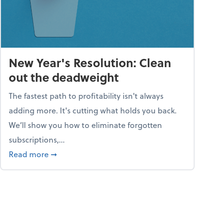
New Year's Resolution: Clean
out the deadweight
The fastest path to profitability isn't always
adding more. It's cutting what holds you back.
We’ll show you how to eliminate forgotten
subscriptions,...
ble
about New Year's Resolution: Clean out the 
Read more
➞