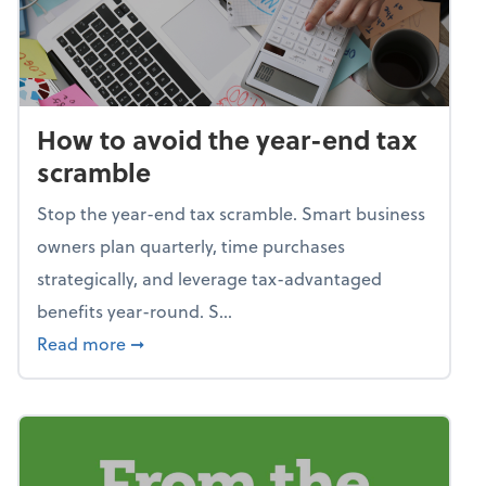
How to avoid the year-end tax
scramble
Stop the year-end tax scramble. Smart business
owners plan quarterly, time purchases
strategically, and leverage tax-advantaged
benefits year-round. S...
about How to avoid the year-end tax scram
Read more
➞