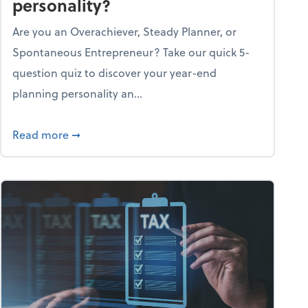
personality?
Are you an Overachiever, Steady Planner, or
Spontaneous Entrepreneur? Take our quick 5-
question quiz to discover your year-end
planning personality an...
ough the holiday season
about What's your year-end planning personal
Read more
➞