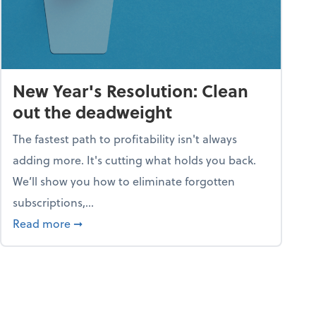
New Year's Resolution: Clean
out the deadweight
The fastest path to profitability isn't always
adding more. It's cutting what holds you back.
We’ll show you how to eliminate forgotten
subscriptions,...
ble
about New Year's Resolution: Clean out the 
Read more
➞