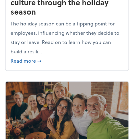
culture through the holiday
season
The holiday season can be a tipping point for
employees, influencing whether they decide to
stay or leave. Read on to learn how you can
build a resili...
about Building a resilient team culture thr
Read more
➞