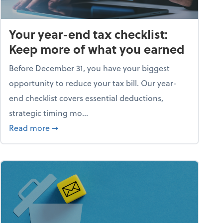
Your year-end tax checklist:
Keep more of what you earned
Before December 31, you have your biggest
opportunity to reduce your tax bill. Our year-
end checklist covers essential deductions,
strategic timing mo...
ess falling apart)
about Your year-end tax checklist: Keep more
Read more
➞