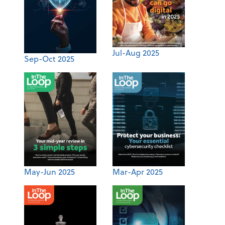
Jul-Aug 2025
Sep-Oct 2025
May-Jun 2025
Mar-Apr 2025