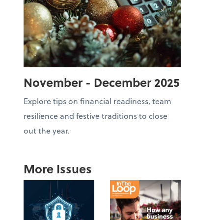
November - December 2025
Explore tips on financial readiness, team
resilience and festive traditions to close
out the year.
More Issues