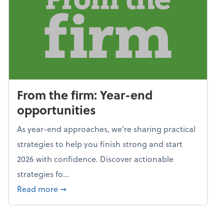
From the firm: Year-end
opportunities
As year-end approaches, we're sharing practical
strategies to help you finish strong and start
2026 with confidence. Discover actionable
strategies fo...
about From the firm: Year-end opportunitie
Read more
➞