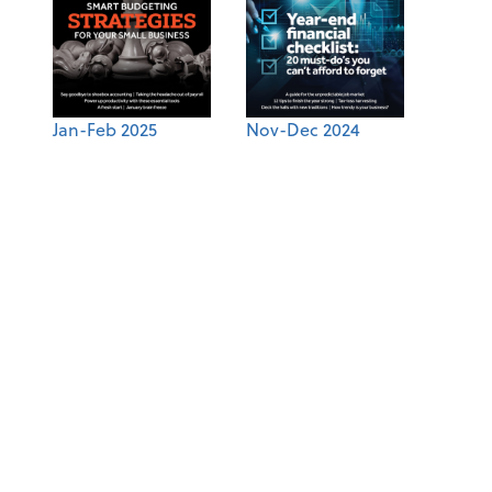
Jan-Feb 2025
Nov-Dec 2024