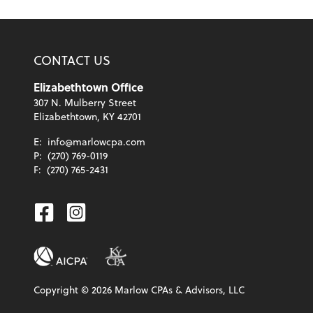
CONTACT US
Elizabethtown Office
307 N. Mulberry Street
Elizabethtown, KY 42701
E:
info@marlowcpa.com
P:
(270) 769-0119
F:
(270) 765-2431
Facebook
Instagram
Copyright ©
2026
Marlow CPAs & Advisors, LLC