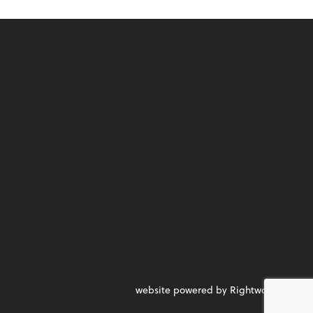
website powered by Rightworks