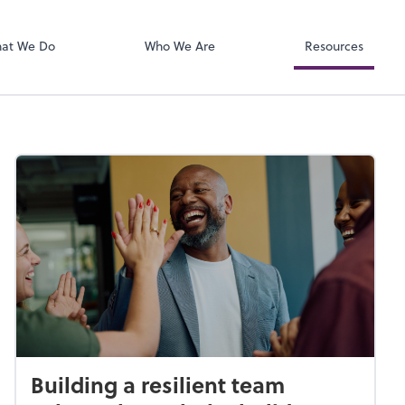
Zoom
at We Do
Who We Are
Resources
Building a resilient team