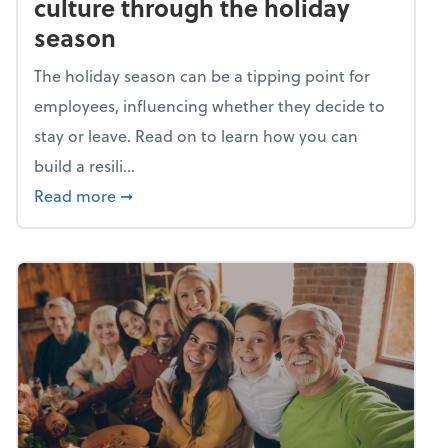
culture through the holiday
season
The holiday season can be a tipping point for
employees, influencing whether they decide to
stay or leave. Read on to learn how you can
build a resili...
about Building a resilient team culture thr
Read more
➞