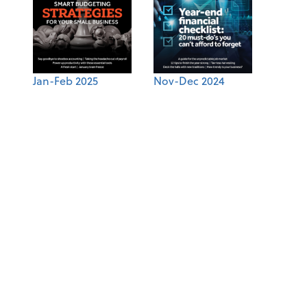
Jan-Feb 2025
Nov-Dec 2024