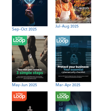
Jul-Aug 2025
Sep-Oct 2025
May-Jun 2025
Mar-Apr 2025