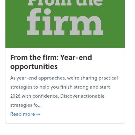
From the firm: Year-end
opportunities
As year-end approaches, we're sharing practical
strategies to help you finish strong and start
2026 with confidence. Discover actionable
strategies fo...
about From the firm: Year-end opportunitie
Read more
➞