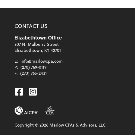
CONTACT US
Elizabethtown Office
307 N. Mulberry Street
Elizabethtown, KY 42701
E:
info@marlowcpa.com
P:
(270) 769-0119
F:
(270) 765-2431
Facebook
Instagram
Copyright ©
2026
Marlow CPAs & Advisors, LLC