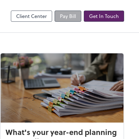
Client Center
Pay Bill
Get In Touch
What's your year-end planning