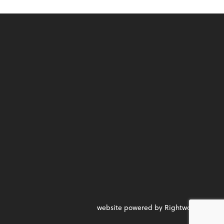
website powered by Rightworks