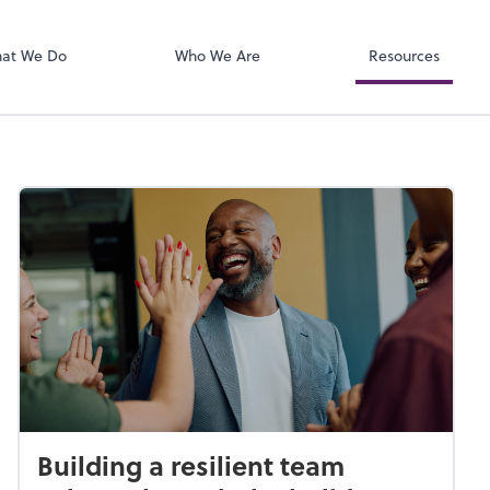
Zoom
at We Do
Who We Are
Resources
Building a resilient team