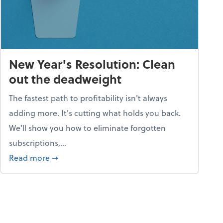
New Year's Resolution: Clean
out the deadweight
The fastest path to profitability isn't always
adding more. It's cutting what holds you back.
We’ll show you how to eliminate forgotten
subscriptions,...
ble
about New Year's Resolution: Clean out the 
Read more
➞