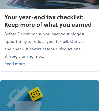
Your year-end tax checklist:
Keep more of what you earned
Before December 31, you have your biggest
opportunity to reduce your tax bill. Our year-
end checklist covers essential deductions,
strategic timing mo...
ess falling apart)
about Your year-end tax checklist: Keep more
Read more
➞