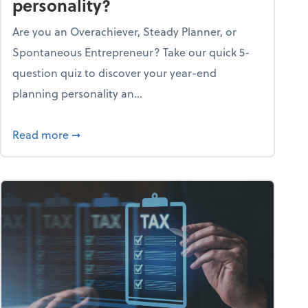
personality?
Are you an Overachiever, Steady Planner, or
Spontaneous Entrepreneur? Take our quick 5-
question quiz to discover your year-end
planning personality an...
ough the holiday season
about What's your year-end planning personal
Read more
➞