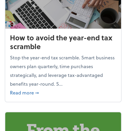
How to avoid the year-end tax
scramble
Stop the year-end tax scramble. Smart business
owners plan quarterly, time purchases
strategically, and leverage tax-advantaged
benefits year-round. S...
about How to avoid the year-end tax scram
Read more
➞