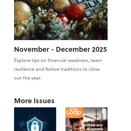
November - December 2025
Explore tips on financial readiness, team
resilience and festive traditions to close
out the year.
More Issues