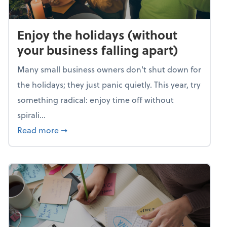
Enjoy the holidays (without
your business falling apart)
Many small business owners don't shut down for
the holidays; they just panic quietly. This year, try
something radical: enjoy time off without
spirali...
about Enjoy the holidays (without your busin
Read more
➞