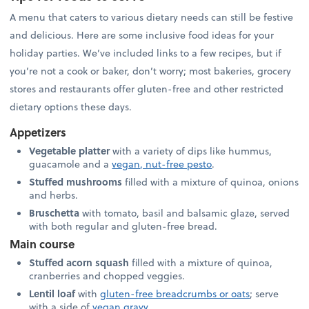
A menu that caters to various dietary needs can still be festive
and delicious. Here are some inclusive food ideas for your
holiday parties. We’ve included links to a few recipes, but if
you’re not a cook or baker, don’t worry; most bakeries, grocery
stores and restaurants offer gluten-free and other restricted
dietary options these days.
Appetizers
Vegetable platter
with a variety of dips like hummus,
guacamole and a
vegan, nut-free pesto
.
Stuffed mushrooms
filled with a mixture of quinoa, onions
and herbs.
Bruschetta
with tomato, basil and balsamic glaze, served
with both regular and gluten-free bread.
Main course
Stuffed acorn squash
filled with a mixture of quinoa,
cranberries and chopped veggies.
Lentil loaf
with
gluten-free breadcrumbs or oats
; serve
with a side of
vegan gravy
.