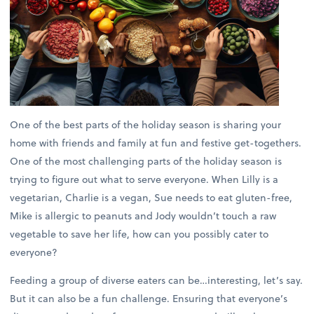
One of the best parts of the holiday season is sharing your
home with friends and family at fun and festive get-togethers.
One of the most challenging parts of the holiday season is
trying to figure out what to serve everyone. When Lilly is a
vegetarian, Charlie is a vegan, Sue needs to eat gluten-free,
Mike is allergic to peanuts and Jody wouldn’t touch a raw
vegetable to save her life, how can you possibly cater to
everyone?
Feeding a group of diverse eaters can be…interesting, let’s say.
But it can also be a fun challenge. Ensuring that everyone’s