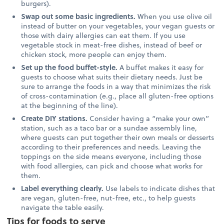
burgers).
Swap out some basic ingredients.
When you use olive oil
instead of butter on your vegetables, your vegan guests or
those with dairy allergies can eat them. If you use
vegetable stock in meat-free dishes, instead of beef or
chicken stock, more people can enjoy them.
Set up the food buffet-style.
A buffet makes it easy for
guests to choose what suits their dietary needs. Just be
sure to arrange the foods in a way that minimizes the risk
of cross-contamination (e.g., place all gluten-free options
at the beginning of the line).
Create DIY stations.
Consider having a “make your own”
station, such as a taco bar or a sundae assembly line,
where guests can put together their own meals or desserts
according to their preferences and needs. Leaving the
toppings on the side means everyone, including those
with food allergies, can pick and choose what works for
them.
Label everything clearly.
Use labels to indicate dishes that
are vegan, gluten-free, nut-free, etc., to help guests
navigate the table easily.
Tips for foods to serve