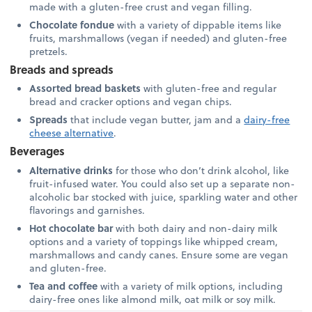
made with a gluten-free crust and vegan filling.
Chocolate fondue
with a variety of dippable items like
fruits, marshmallows (vegan if needed) and gluten-free
pretzels.
Breads and spreads
Assorted bread baskets
with gluten-free and regular
bread and cracker options and vegan chips.
Spreads
that include vegan butter, jam and a
dairy-free
cheese alternative
.
Beverages
Alternative drinks
for those who don’t drink alcohol, like
fruit-infused water. You could also set up a separate non-
alcoholic bar stocked with juice, sparkling water and other
flavorings and garnishes.
Hot chocolate bar
with both dairy and non-dairy milk
options and a variety of toppings like whipped cream,
marshmallows and candy canes. Ensure some are vegan
and gluten-free.
Tea and coffee
with a variety of milk options, including
dairy-free ones like almond milk, oat milk or soy milk.