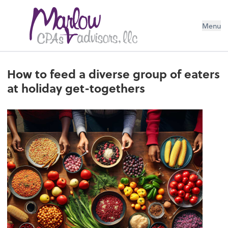
Menu
How to feed a diverse group of eaters
at holiday get-togethers