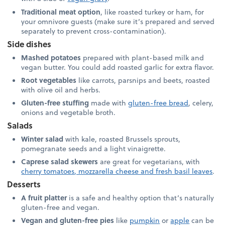
Traditional meat option
, like roasted turkey or ham, for
your omnivore guests (make sure it’s prepared and served
separately to prevent cross-contamination).
Side dishes
Mashed potatoes
prepared with plant-based milk and
vegan butter. You could add roasted garlic for extra flavor.
Root vegetables
like carrots, parsnips and beets, roasted
with olive oil and herbs.
Gluten-free stuffing
made with
gluten-free bread
, celery,
onions and vegetable broth.
Salads
Winter salad
with kale, roasted Brussels sprouts,
pomegranate seeds and a light vinaigrette.
Caprese salad skewers
are great for vegetarians, with
cherry tomatoes, mozzarella cheese and fresh basil leaves
.
Desserts
A fruit platter
is a safe and healthy option that’s naturally
gluten-free and vegan.
Vegan and gluten-free pies
like
pumpkin
or
apple
can be