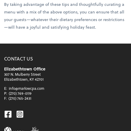
By taking advantage of these tips and thoughtfully curating a
menu with a mix of the above options, you can ensure that all
your guests—whatever their dietary preferences or restrictions
—will have a joyful and satisfying holiday feast.
CONTACT US
Elizabethtown Office
307 N. Mulberry Street
Elizabethtown, KY 42701
E:
info@marlowcpa.com
P:
(270) 769-0119
F:
(270) 765-2431
Facebook
Instagram