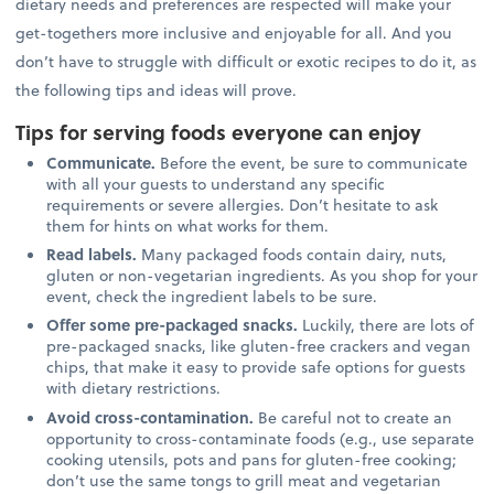
dietary needs and preferences are respected will make your
get-togethers more inclusive and enjoyable for all. And you
don’t have to struggle with difficult or exotic recipes to do it, as
the following tips and ideas will prove.
Tips for serving foods everyone can enjoy
Communicate.
Before the event, be sure to communicate
with all your guests to understand any specific
requirements or severe allergies. Don’t hesitate to ask
them for hints on what works for them.
Read labels.
Many packaged foods contain dairy, nuts,
gluten or non-vegetarian ingredients. As you shop for your
event, check the ingredient labels to be sure.
Offer some pre-packaged snacks.
Luckily, there are lots of
pre-packaged snacks, like gluten-free crackers and vegan
chips, that make it easy to provide safe options for guests
with dietary restrictions.
Avoid cross-contamination.
Be careful not to create an
opportunity to cross-contaminate foods (e.g., use separate
cooking utensils, pots and pans for gluten-free cooking;
don’t use the same tongs to grill meat and vegetarian