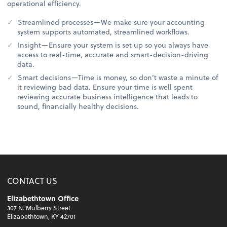
operational efficiency.
Streamlined processes—We make sure your accounting
system supports automated, streamlined workflows.
Insight—Ensure your system is set up so you always have
access to real-time, accurate and smart-decision-driving
data.
Smart decisions—Time is money, so don’t waste a minute of
it reviewing bad data. Ensure your time is well spent
reviewing accurate business intelligence that leads to
sound, financially healthy decisions.
CONTACT US
Elizabethtown Office
307 N. Mulberry Street
Elizabethtown, KY 42701