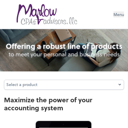
Menu
Accounting System Setup
Offering a robust line of products
to meet your personal and business needs
Select a product
Select a product
Maximize the power of your
accounting system