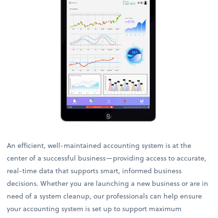
An efficient, well-maintained accounting system is at the
center of a successful business—providing access to accurate,
real-time data that supports smart, informed business
decisions. Whether you are launching a new business or are in
need of a system cleanup, our professionals can help ensure
your accounting system is set up to support maximum