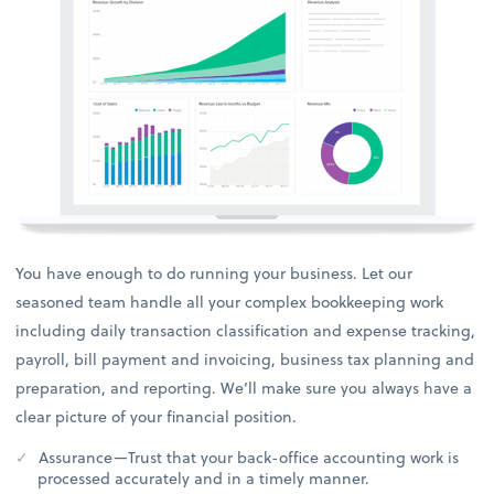
You have enough to do running your business. Let our
seasoned team handle all your complex bookkeeping work
including daily transaction classification and expense tracking,
payroll, bill payment and invoicing, business tax planning and
preparation, and reporting. We’ll make sure you always have a
clear picture of your financial position.
Assurance—Trust that your back-office accounting work is
processed accurately and in a timely manner.