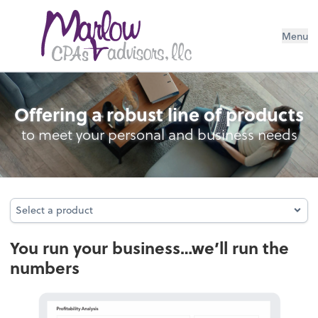
Menu
Bookkeeping
Offering a robust line of products
to meet your personal and business needs
Select a product
Select a product
You run your business…we’ll run the
numbers