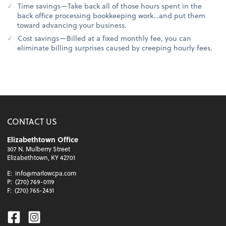
Time savings—Take back all of those hours spent in the
back office processing bookkeeping work…and put them
toward advancing your business.
Cost savings—Billed at a fixed monthly fee, you can
eliminate billing surprises caused by creeping hourly fees.
CONTACT US
Elizabethtown Office
307 N. Mulberry Street
Elizabethtown, KY 42701
E:
info@marlowcpa.com
P:
(270) 769-0119
F:
(270) 765-2431
Facebook
Instagram