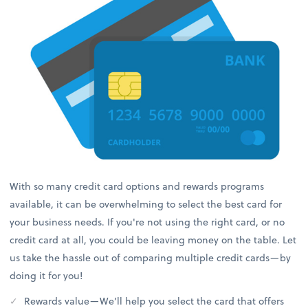
With so many credit card options and rewards programs
available, it can be overwhelming to select the best card for
your business needs. If you're not using the right card, or no
credit card at all, you could be leaving money on the table. Let
us take the hassle out of comparing multiple credit cards—by
doing it for you!
Rewards value—We’ll help you select the card that offers