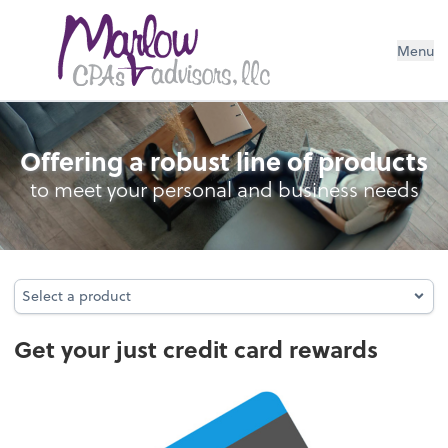
Menu
Credit Card Rewards
Offering a robust line of products
to meet your personal and business needs
Select a product
Select a product
Get your just credit card rewards