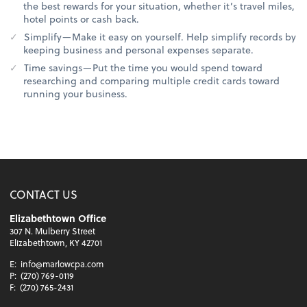
the best rewards for your situation, whether it’s travel miles,
hotel points or cash back.
Simplify—Make it easy on yourself. Help simplify records by
keeping business and personal expenses separate.
Time savings—Put the time you would spend toward
researching and comparing multiple credit cards toward
running your business.
CONTACT US
Elizabethtown Office
307 N. Mulberry Street
Elizabethtown, KY 42701
E:
info@marlowcpa.com
P:
(270) 769-0119
F:
(270) 765-2431